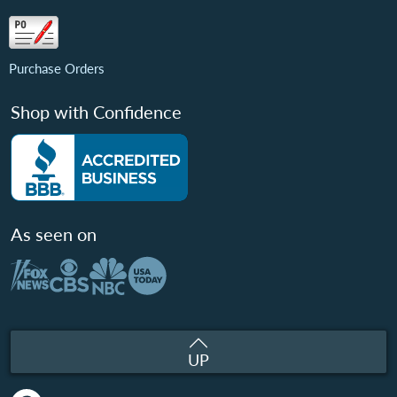
Purchase Orders
Shop with Confidence
As seen on
UP