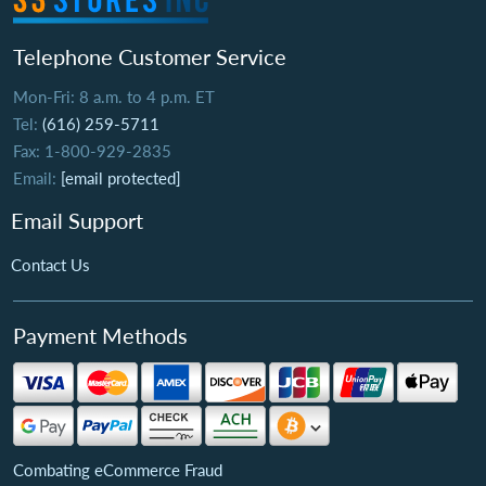
Telephone Customer Service
Mon-Fri: 8 a.m. to 4 p.m. ET
Tel:
(616) 259-5711
Fax: 1-800-929-2835
Email:
[email protected]
Email Support
Contact Us
Payment Methods
Combating eCommerce Fraud