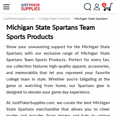
0
JustPokerSupplies.com
College Team Products
Michigan State Spartans
Michigan State Spartans Team
Sports Products
Show your unwavering support for the Michigan State
Spartans with our exclusive range of Michigan State
Spartans Team Sports Products. Perfect for every fan,
our collection features high-quality apparel, accessories,
and memorabilia that let you represent your favorite
college team in style. Whether you're tailgating at the
game or watching from home, our Spartans gear is
designed to elevate your game day experience.
At JustPokerSupplies.com, we curate the best Michigan
State Spartans merchandise that allows you to cheer
louder and prouder. From jerseys and hats to unique