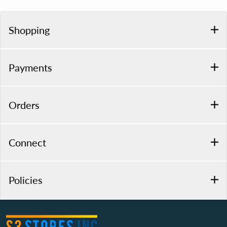
Shopping
Payments
Orders
Connect
Policies