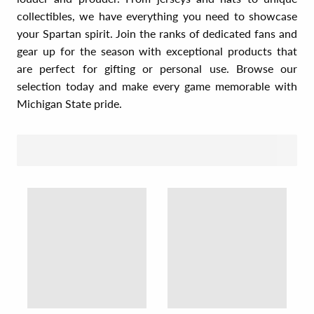
collectibles, we have everything you need to showcase
your Spartan spirit. Join the ranks of dedicated fans and
gear up for the season with exceptional products that
are perfect for gifting or personal use. Browse our
selection today and make every game memorable with
Michigan State pride.
SORT BY