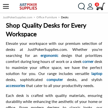
0
JustPokerSupplies.com
Office Furniture
Desks
Shop Quality Desks for Every
Workspace
Elevate your workspace with our premium selection of
desks at JustPokerSupplies.com. Whether you're
searching for an
ergonomic
design that prioritizes
comfort during long hours of work or a sleek
corner
desk
to maximize your office space, we have the perfect
solution for you. Our range includes versatile
laptop
desks, sophisticated
computer
desks, and stylish
accessories
that cater to all your productivity needs.
Each desk is crafted with quality materials, ensuring
durability while enhancing the aesthetic of your home or
office. From modern designs to classic looks, our