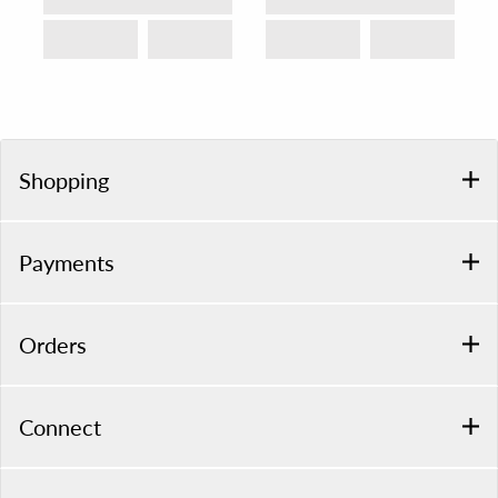
Shopping
Payments
Orders
Connect