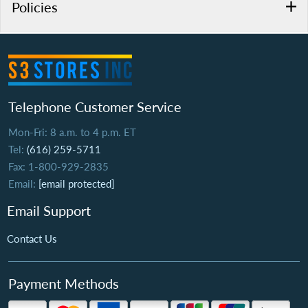
Policies
Telephone Customer Service
Mon-Fri: 8 a.m. to 4 p.m. ET
Tel:
(616) 259-5711
Fax: 1-800-929-2835
Email:
[email protected]
Email Support
Contact Us
Payment Methods