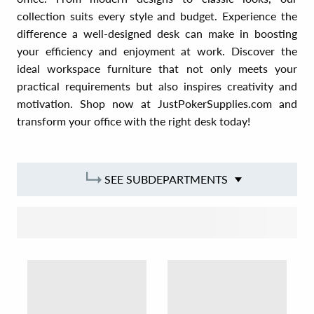
collection suits every style and budget. Experience the
difference a well-designed desk can make in boosting
your efficiency and enjoyment at work. Discover the
ideal workspace furniture that not only meets your
practical requirements but also inspires creativity and
motivation. Shop now at JustPokerSupplies.com and
transform your office with the right desk today!
SEE SUBDEPARTMENTS
SORT BY