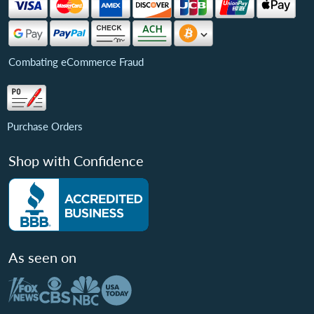
Combating eCommerce Fraud
Purchase Orders
Shop with Confidence
As seen on