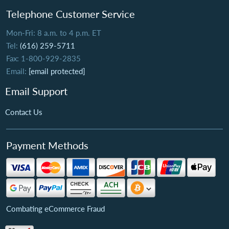
Telephone Customer Service
Mon-Fri: 8 a.m. to 4 p.m. ET
Tel:
(616) 259-5711
Fax: 1-800-929-2835
Email:
[email protected]
Email Support
Contact Us
Payment Methods
Combating eCommerce Fraud