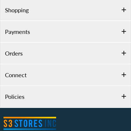
Shopping
Payments
Orders
Connect
Policies