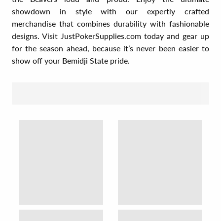
showdown in style with our expertly crafted
merchandise that combines durability with fashionable
designs. Visit JustPokerSupplies.com today and gear up
for the season ahead, because it’s never been easier to
show off your Bemidji State pride.
SORT BY