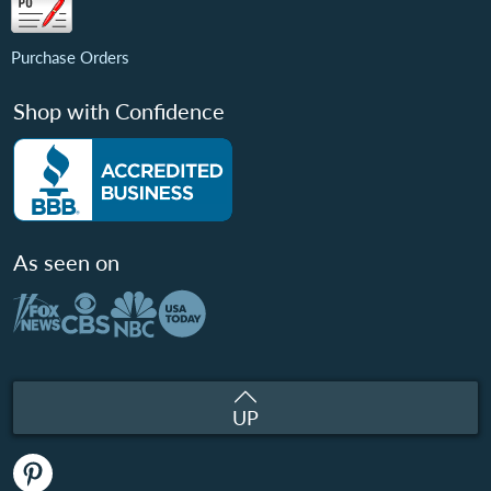
Purchase Orders
Shop with Confidence
As seen on
UP