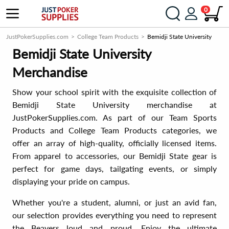
0
JustPokerSupplies.com
College Team Products
Bemidji State University
Bemidji State University
Merchandise
Show your school spirit with the exquisite collection of
Bemidji State University merchandise at
JustPokerSupplies.com. As part of our Team Sports
Products and College Team Products categories, we
offer an array of high-quality, officially licensed items.
From apparel to accessories, our Bemidji State gear is
perfect for game days, tailgating events, or simply
displaying your pride on campus.
Whether you're a student, alumni, or just an avid fan,
our selection provides everything you need to represent
the Beavers loud and proud. Enjoy the ultimate