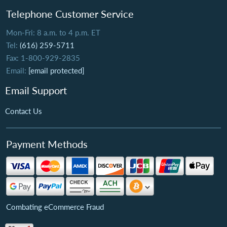
Telephone Customer Service
Mon-Fri: 8 a.m. to 4 p.m. ET
Tel:
(616) 259-5711
Fax: 1-800-929-2835
Email:
[email protected]
Email Support
Contact Us
Payment Methods
Combating eCommerce Fraud