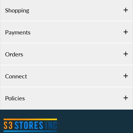
Shopping
Payments
Orders
Connect
Policies