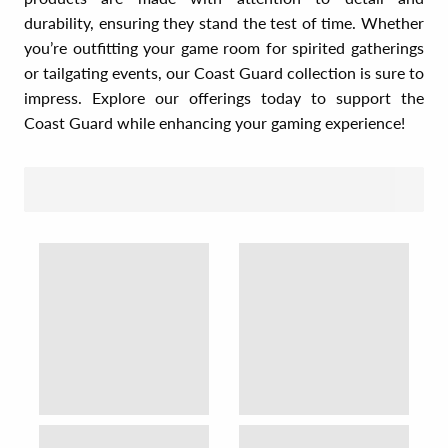
durability, ensuring they stand the test of time. Whether
you’re outfitting your game room for spirited gatherings
or tailgating events, our Coast Guard collection is sure to
impress. Explore our offerings today to support the
Coast Guard while enhancing your gaming experience!
SORT BY