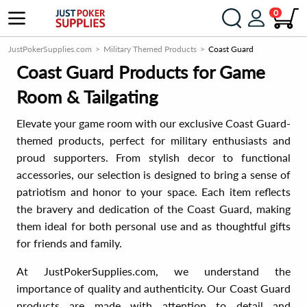
0
JustPokerSupplies.com
Military Themed Products
Coast Guard
Coast Guard Products for Game
Room & Tailgating
Elevate your game room with our exclusive Coast Guard-
themed products, perfect for military enthusiasts and
proud supporters. From stylish decor to functional
accessories, our selection is designed to bring a sense of
patriotism and honor to your space. Each item reflects
the bravery and dedication of the Coast Guard, making
them ideal for both personal use and as thoughtful gifts
for friends and family.
At JustPokerSupplies.com, we understand the
importance of quality and authenticity. Our Coast Guard
products are made with attention to detail and