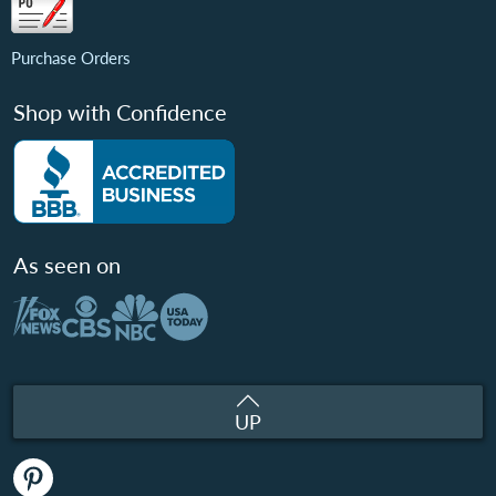
Purchase Orders
Shop with Confidence
As seen on
UP