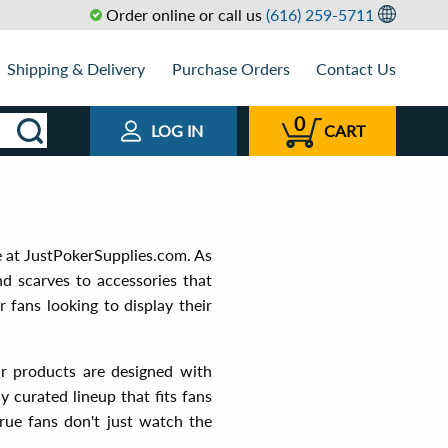
Order online or call us
(616) 259-5711
Shipping & Delivery
Purchase Orders
Contact Us
0
LOG IN
CART
e at JustPokerSupplies.com. As
nd scarves to accessories that
 fans looking to display their
ur products are designed with
y curated lineup that fits fans
rue fans don't just watch the