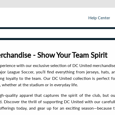
Help Center
chandise - Show Your Team Spirit
perience with our exclusive selection of DC United merchandis
or League Soccer, you’ll find everything from jerseys, hats, a
 loyalty to the team. Our DC United collection is perfect for
whether at the stadium or in everyday life.
h-quality apparel that captures the spirit of the club, but o
. Discover the thrill of supporting DC United with our carefull
offerings today, and gear up for an exciting season—because t