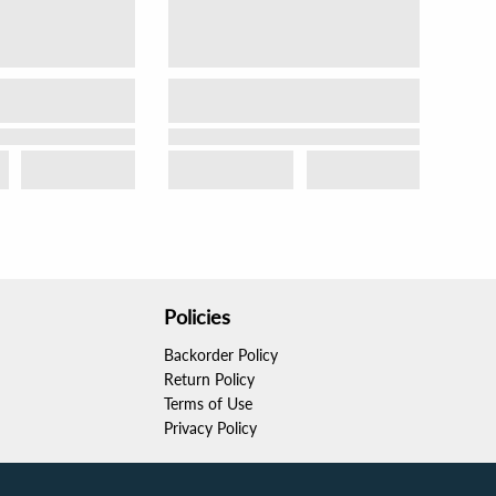
Policies
Backorder Policy
Return Policy
Terms of Use
Privacy Policy