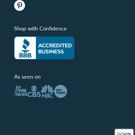
Shop with Confidence
As seen on
DOWN