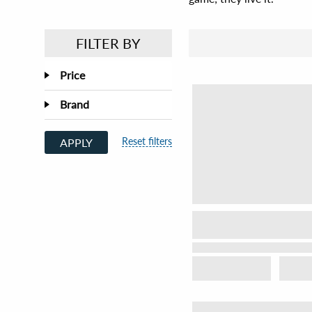
FILTER BY
Price
Brand
Reset filters
APPLY