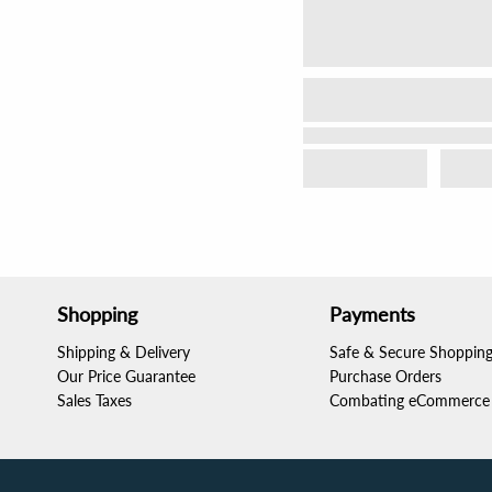
Shopping
Payments
Shipping & Delivery
Safe & Secure Shoppin
Our Price Guarantee
Purchase Orders
Sales Taxes
Combating eCommerce 