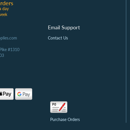
rders
a day
week
Email Support
plies.com
Contact Us
 Pike #1310
03
Purchase Orders