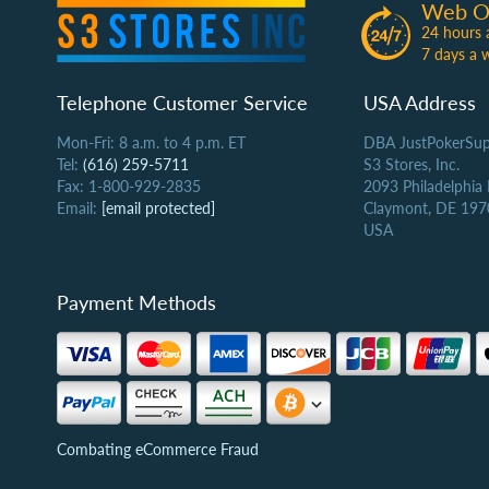
Web O
24 hours 
7 days a 
Telephone Customer Service
USA Address
Mon-Fri: 8 a.m. to 4 p.m. ET
DBA JustPokerSup
Tel:
(616) 259-5711
S3 Stores, Inc.
Fax: 1-800-929-2835
2093 Philadelphia
Email:
[email protected]
Claymont, DE 197
USA
Payment Methods
Combating eCommerce Fraud