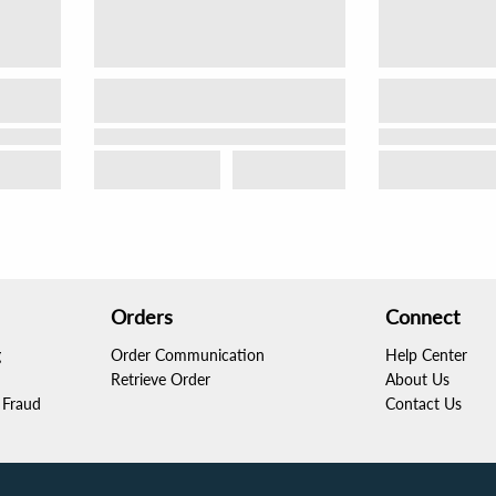
Orders
Connect
g
Order Communication
Help Center
Retrieve Order
About Us
Fraud
Contact Us