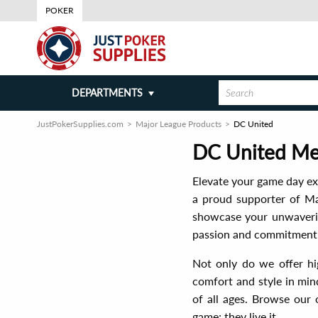
POKER
DEPARTMENTS
JustPokerSupplies.com
Major League Products
DC United
DC United Mer
Elevate your game day ex
a proud supporter of Maj
showcase your unwavering
passion and commitment, 
Not only do we offer hig
comfort and style in mind
of all ages. Browse our 
game; they live it.