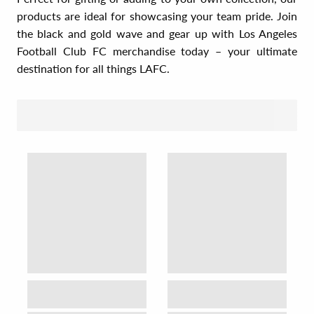
products are ideal for showcasing your team pride. Join
the black and gold wave and gear up with Los Angeles
Football Club FC merchandise today – your ultimate
destination for all things LAFC.
SORT BY