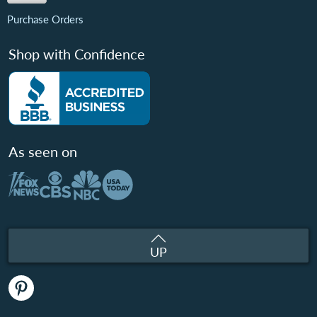
Purchase Orders
Shop with Confidence
As seen on
UP