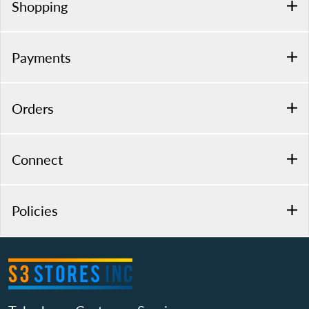
Shopping
Payments
Orders
Connect
Policies