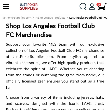
0
JustPokerSupplies.com
Major League Products
Los Angeles Football Club FC
Shop Los Angeles Football Club
FC Merchandise
Support your favorite MLS team with our exclusive
collection of Los Angeles Football Club FC merchandise
at JustPokerSupplies.com. From stylish apparel to
vibrant accessories, we offer high-quality products that
celebrate the spirit of LAFC. Whether you're cheering
from the stands or watching the game from home, our
officially licensed gear ensures you stand out as a true
fan.
Choose from a variety of items including jerseys, hats,
and scarves, designed with the iconic LAFC crest.
Perfect for gifting or adding to your own collection, our