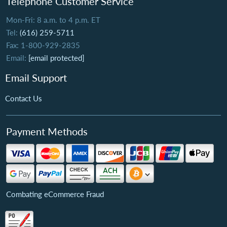
Telephone Customer Service
Mon-Fri: 8 a.m. to 4 p.m. ET
Tel:
(616) 259-5711
Fax: 1-800-929-2835
Email:
[email protected]
Email Support
Contact Us
Payment Methods
Combating eCommerce Fraud