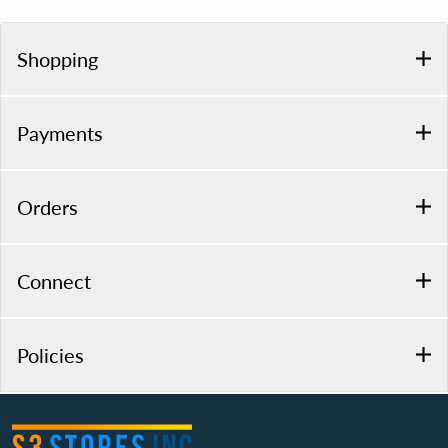
Shopping
Payments
Orders
Connect
Policies