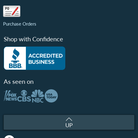
Purchase Orders
Shop with Confidence
As seen on
UP