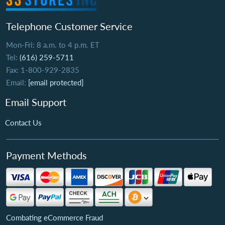
Telephone Customer Service
Mon-Fri: 8 a.m. to 4 p.m. ET
Tel:
(616) 259-5711
Fax: 1-800-929-2835
Email:
[email protected]
Email Support
Contact Us
Payment Methods
Combating eCommerce Fraud