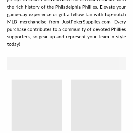
the rich history of the Philadelphia Phillies. Elevate your
game-day experience or gift a fellow fan with top-notch
MLB merchandise from JustPokerSupplies.com. Every
purchase contributes to a community of devoted Phillies
supporters, so gear up and represent your team in style
today!
SORT BY