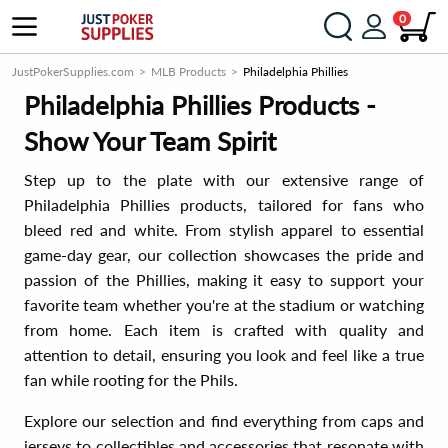
0
JustPokerSupplies.com
MLB Products
Philadelphia Phillies
Philadelphia Phillies Products -
Show Your Team Spirit
Step up to the plate with our extensive range of
Philadelphia Phillies products, tailored for fans who
bleed red and white. From stylish apparel to essential
game-day gear, our collection showcases the pride and
passion of the Phillies, making it easy to support your
favorite team whether you're at the stadium or watching
from home. Each item is crafted with quality and
attention to detail, ensuring you look and feel like a true
fan while rooting for the Phils.
Explore our selection and find everything from caps and
jerseys to collectibles and accessories that resonate with