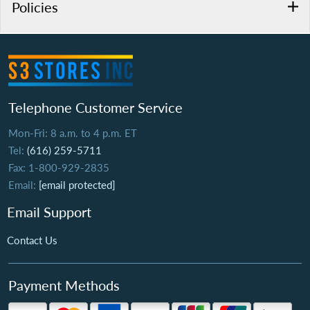
Policies
Telephone Customer Service
Mon-Fri: 8 a.m. to 4 p.m. ET
Tel:
(616) 259-5711
Fax: 1-800-929-2835
Email:
[email protected]
Email Support
Contact Us
Payment Methods