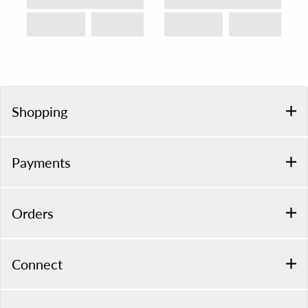
Shopping
Payments
Orders
Connect