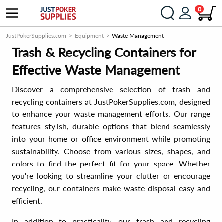
0
JustPokerSupplies.com
Equipment
Waste Management
Trash & Recycling Containers for
Effective Waste Management
Discover a comprehensive selection of trash and
recycling containers at JustPokerSupplies.com, designed
to enhance your waste management efforts. Our range
features stylish, durable options that blend seamlessly
into your home or office environment while promoting
sustainability. Choose from various sizes, shapes, and
colors to find the perfect fit for your space. Whether
you're looking to streamline your clutter or encourage
recycling, our containers make waste disposal easy and
efficient.
In addition to practicality, our trash and recycling