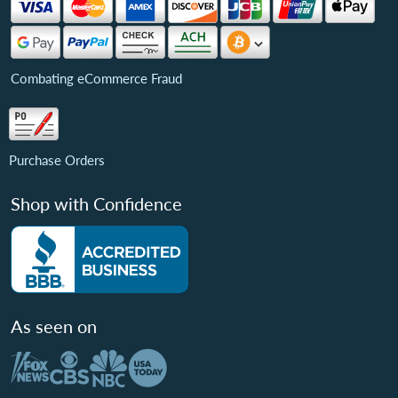
Combating eCommerce Fraud
Purchase Orders
Shop with Confidence
As seen on