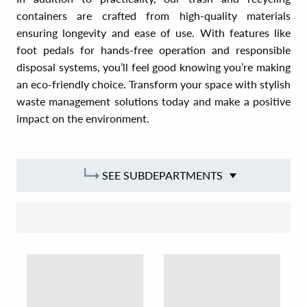
containers are crafted from high-quality materials
ensuring longevity and ease of use. With features like
foot pedals for hands-free operation and responsible
disposal systems, you’ll feel good knowing you’re making
an eco-friendly choice. Transform your space with stylish
waste management solutions today and make a positive
impact on the environment.
SEE SUBDEPARTMENTS
SORT BY