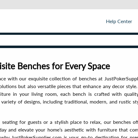
Help Center
isite Benches for Every Space
ace with our exquisite collection of benches at JustPokerSupp
olutions but also versatile pieces that enhance any decor style
iture in your living room, each bench is crafted with quality
ariety of designs, including traditional, modern, and rustic styl
eating for guests or a stylish place to relax, our benches of
day and elevate your home’s aesthetic with furniture that com
hy JustPokerSupplies.com is your go-to destination for pre