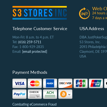
Web O
24 hours 
7 days a 
Telephone Customer Service
USA Address
Mon-Fri: 8 a.m. to 4 p.m. ET
DBA JustPokerSup
Tel:
(616) 259-5711
S3 Stores, Inc.
Fax: 1-800-929-2835
2093 Philadelphia
Email:
[email protected]
Claymont, DE 197
USA
Payment Methods
Combating eCommerce Fraud