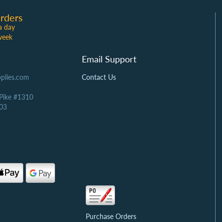
rders
a day
week
Email Support
plies.com
Contact Us
 Pike #1310
03
Purchase Orders