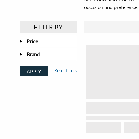
occasion and preference.
FILTER BY
Price
Brand
Reset filters
APPLY