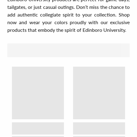
tailgates, or just casual outings. Don’t miss the chance to
add authentic collegiate spirit to your collection. Shop
now and wear your colors proudly with our exclusive
products that embody the spirit of Edinboro University.
SORT BY