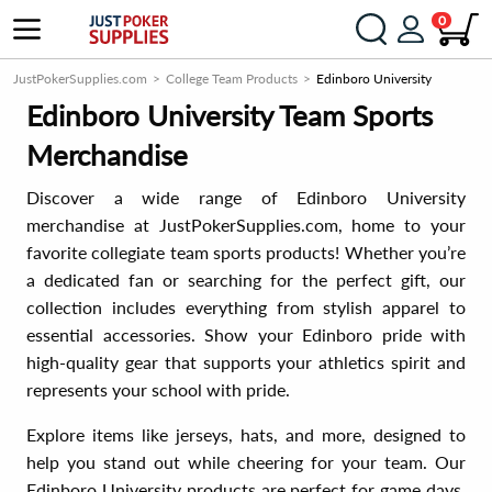
0
JustPokerSupplies.com
College Team Products
Edinboro University
Edinboro University Team Sports
Merchandise
Discover a wide range of Edinboro University
merchandise at JustPokerSupplies.com, home to your
favorite collegiate team sports products! Whether you’re
a dedicated fan or searching for the perfect gift, our
collection includes everything from stylish apparel to
essential accessories. Show your Edinboro pride with
high-quality gear that supports your athletics spirit and
represents your school with pride.
Explore items like jerseys, hats, and more, designed to
help you stand out while cheering for your team. Our
Edinboro University products are perfect for game days,