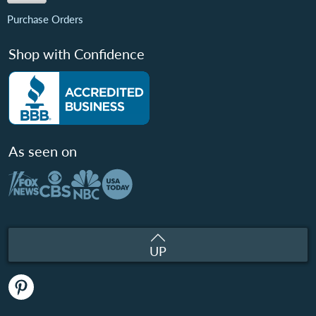
Purchase Orders
Shop with Confidence
As seen on
UP