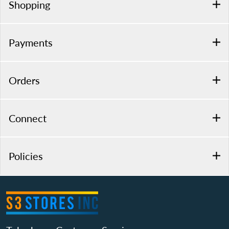
Shopping
Payments
Orders
Connect
Policies