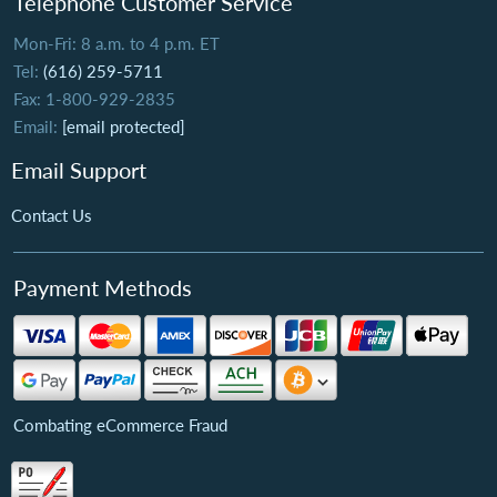
Telephone Customer Service
Mon-Fri: 8 a.m. to 4 p.m. ET
Tel:
(616) 259-5711
Fax: 1-800-929-2835
Email:
[email protected]
Email Support
Contact Us
Payment Methods
Combating eCommerce Fraud