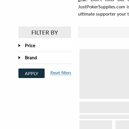
JustPokerSupplies.com i
ultimate supporter your 
FILTER BY
Price
Brand
Reset filters
APPLY