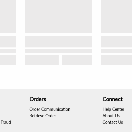
Orders
Connect
g
Order Communication
Help Center
Retrieve Order
About Us
Fraud
Contact Us