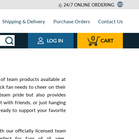
24/7 ONLINE ORDERING
Shipping & Delivery
Purchase Orders
Contact Us
0
LOG IN
CART
of team products available at
ck fan needs to cheer on their
 team pride but also provides
 with friends, or just hanging
eady to support your favorite
 our officially licensed team
fect for fans of all ages,