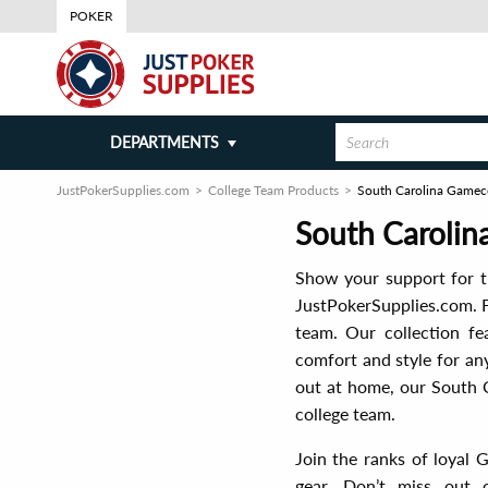
POKER
DEPARTMENTS
JustPokerSupplies.com
College Team Products
South Carolina Gamec
South Caroli
Show your support for t
JustPokerSupplies.com. F
team. Our collection fe
comfort and style for an
out at home, our South 
college team.
Join the ranks of loyal 
gear. Don’t miss out 