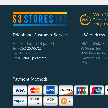
Web O
24 hours 
7 days a 
Telephone Customer Service
USA Address
Mon-Fri: 8 a.m. to 4 p.m. ET
DBA JustPokerSup
Tel:
(616) 259-5711
S3 Stores, Inc.
Fax: 1-800-929-2835
2093 Philadelphia
Email:
[email protected]
Claymont, DE 197
USA
Payment Methods