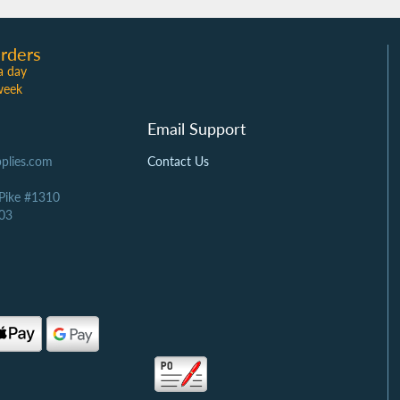
rders
a day
week
Email Support
plies.com
Contact Us
 Pike #1310
03