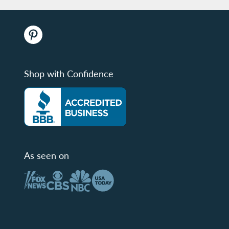
Shop with Confidence
As seen on