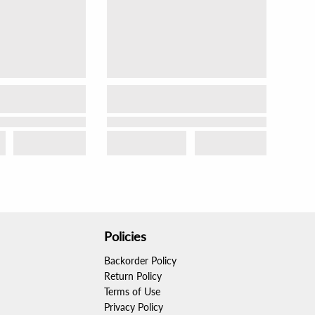
Policies
Backorder Policy
Return Policy
Terms of Use
Privacy Policy