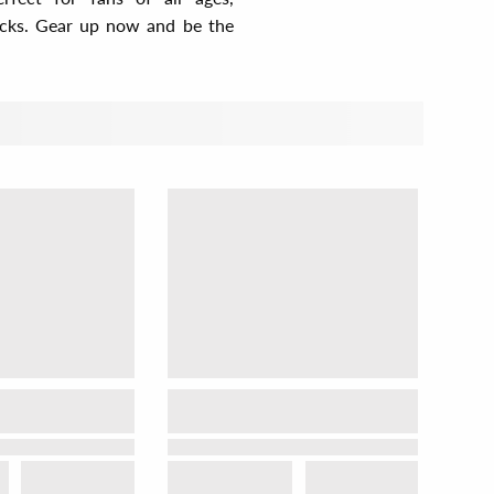
cocks. Gear up now and be the
t by
View as
Relevance