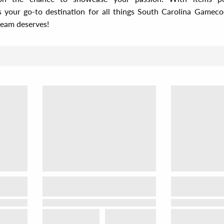
s your go-to destination for all things South Carolina Game
team deserves!
Sor