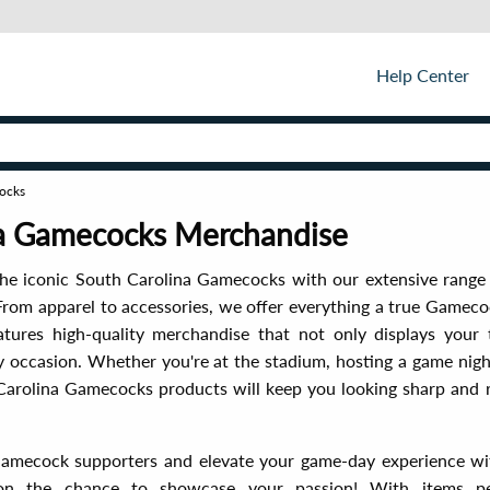
Help Center
ocks
na Gamecocks Merchandise
he iconic South Carolina Gamecocks with our extensive range 
rom apparel to accessories, we offer everything a true Gameco
atures high-quality merchandise that not only displays your
y occasion. Whether you're at the stadium, hosting a game night
Carolina Gamecocks products will keep you looking sharp and r
Gamecock supporters and elevate your game-day experience with
on the chance to showcase your passion! With items per