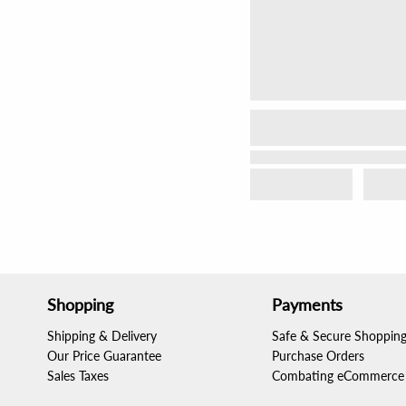
Shopping
Payments
Shipping & Delivery
Safe & Secure Shoppin
Our Price Guarantee
Purchase Orders
Sales Taxes
Combating eCommerce 