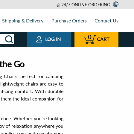
24/7 ONLINE ORDERING
Shipping & Delivery
Purchase Orders
Contact Us
0
LOG IN
CART
 the Go
g Chairs, perfect for camping
lightweight chairs are easy to
rificing comfort. With durable
g them the ideal companion for
ference. Whether you're looking
 joy of relaxation anywhere you
upplies.com and elevate your