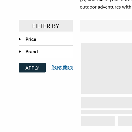
outdoor adventures with 
FILTER BY
Price
Brand
Reset filters
APPLY