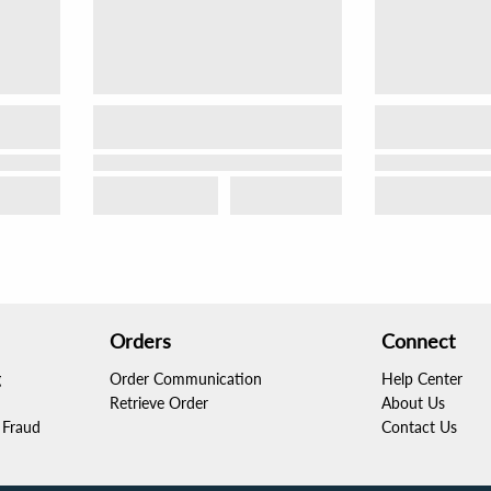
Orders
Connect
g
Order Communication
Help Center
Retrieve Order
About Us
Fraud
Contact Us