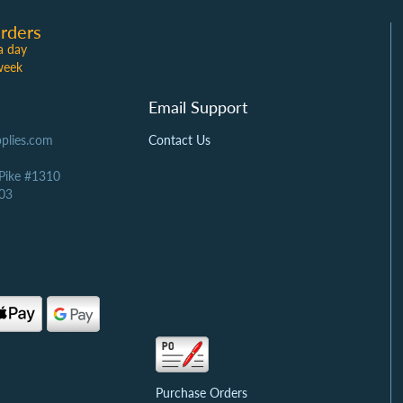
rders
a day
week
Email Support
plies.com
Contact Us
 Pike #1310
03
Purchase Orders