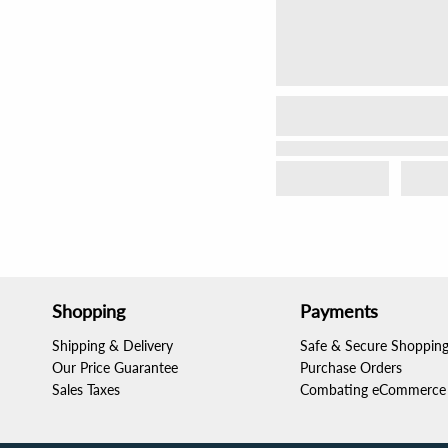
Shopping
Payments
Shipping & Delivery
Safe & Secure Shoppin
Our Price Guarantee
Purchase Orders
Sales Taxes
Combating eCommerce 