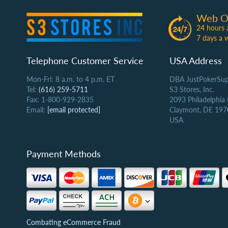
Web O
24 hours 
7 days a 
Telephone Customer Service
USA Address
Mon-Fri: 8 a.m. to 4 p.m. ET
DBA JustPokerSup
Tel:
(616) 259-5711
S3 Stores, Inc.
Fax: 1-800-929-2835
2093 Philadelphia
Email:
[email protected]
Claymont, DE 197
USA
Payment Methods
Combating eCommerce Fraud