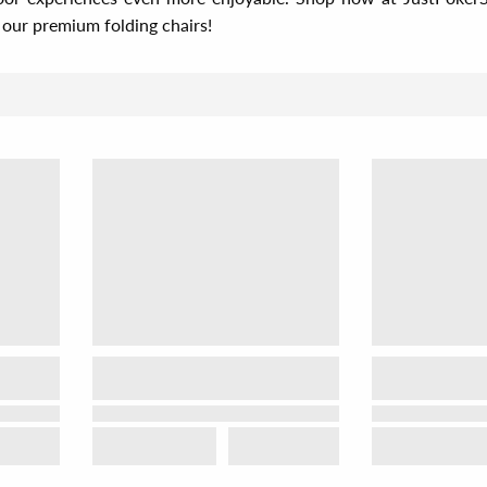
our premium folding chairs!
Sor