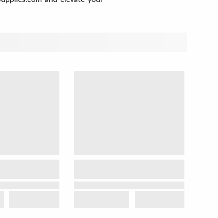
t by
View as
Relevance