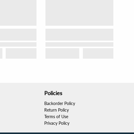
Policies
Backorder Policy
Return Policy
Terms of Use
Privacy Policy