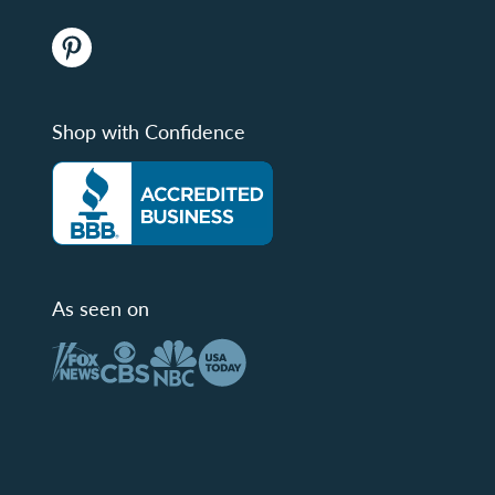
Shop with Confidence
As seen on