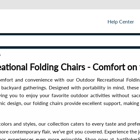
Help Center
s
ational Folding Chairs - Comfort on
omfort and convenience with our Outdoor Recreational Foldin
d backyard gatherings. Designed with portability in mind, these 
wing you to enjoy your favorite outdoor activities without sac
ic design, our folding chairs provide excellent support, makin
 colors and styles, our collection caters to every taste and pre
 more contemporary flair, we’ve got you covered. Experience the
or experiences even more enjoyable. Shop now at JustPokerS