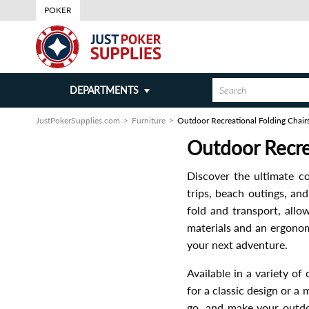
POKER
DEPARTMENTS
JustPokerSupplies.com
Furniture
Outdoor Recreational Folding Chair
Outdoor Recre
Discover the ultimate c
trips, beach outings, an
fold and transport, allo
materials and an ergonom
your next adventure.
Available in a variety of
for a classic design or a
go, and make your outdo