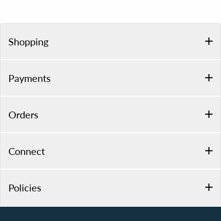
Shopping
Payments
Orders
Connect
Policies