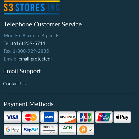
Telephone Customer Service
Mon-Fri: 8 a.m. to 4 p.m. ET
Tel:
(616) 259-5711
Fax: 1-800-929-2835
Email:
[email protected]
Email Support
Contact Us
Payment Methods