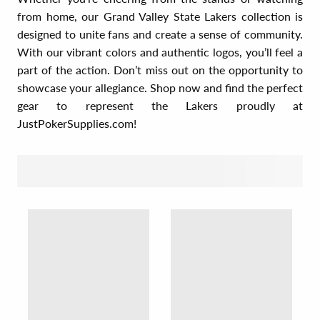
from home, our Grand Valley State Lakers collection is
designed to unite fans and create a sense of community.
With our vibrant colors and authentic logos, you’ll feel a
part of the action. Don’t miss out on the opportunity to
showcase your allegiance. Shop now and find the perfect
gear to represent the Lakers proudly at
JustPokerSupplies.com!
SORT BY