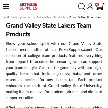
0
JustPokerSupplies.com
College Team Products
Grand Valley State Lakers
Grand Valley State Lakers Team
Products
Show your school spirit with our Grand Valley State
Lakers merchandise at JustPokerSupplies.com! Our
selection of college team products features everything
from apparel to accessories, ensuring you can support
your team in style. Gear up for game day with our high-
quality items that include jerseys, hats, and other
essentials perfect for any Lakers fan. Each product
embodies the spirit of Grand Valley State University,
making it a must-have for students, alumni, and die-hard
supporters alike.
Whether you're cheering from the stands or watching