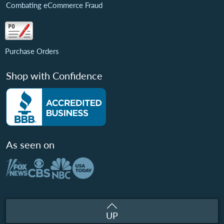
Combating eCommerce Fraud
Purchase Orders
Shop with Confidence
As seen on
UP