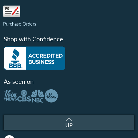
Purchase Orders
Shop with Confidence
As seen on
UP