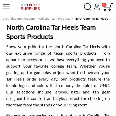
0
JustPokerSupplies.com
College Team Products
North Carolina Tar Heels
North Carolina Tar Heels Team
Sports Products
Show your pride for the North Carolina Tar Heels with
our exclusive range of team sports products! From
apparel to accessories, we have everything you need to
support your favorite college team. Whether you’re
gearing up for game day or just want to showcase your
Tar Heels pride every day, our products feature the
iconic logo and colors that embody the spirit of UNC.
Our selections include jerseys, hats, and fan gear
designed for comfort and style, perfect for cheering on
the team from the stands or your living room.
Browse our extensive collection of North Carolina Tar