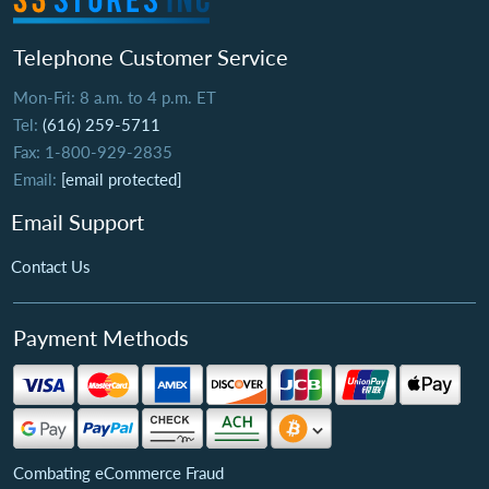
Telephone Customer Service
Mon-Fri: 8 a.m. to 4 p.m. ET
Tel:
(616) 259-5711
Fax: 1-800-929-2835
Email:
[email protected]
Email Support
Contact Us
Payment Methods
Combating eCommerce Fraud