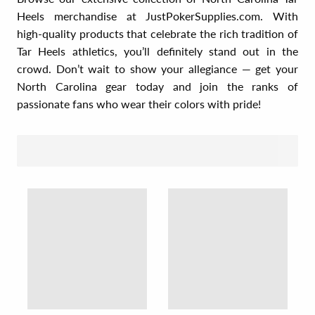
Heels merchandise at JustPokerSupplies.com. With
high-quality products that celebrate the rich tradition of
Tar Heels athletics, you’ll definitely stand out in the
crowd. Don’t wait to show your allegiance — get your
North Carolina gear today and join the ranks of
passionate fans who wear their colors with pride!
SORT BY