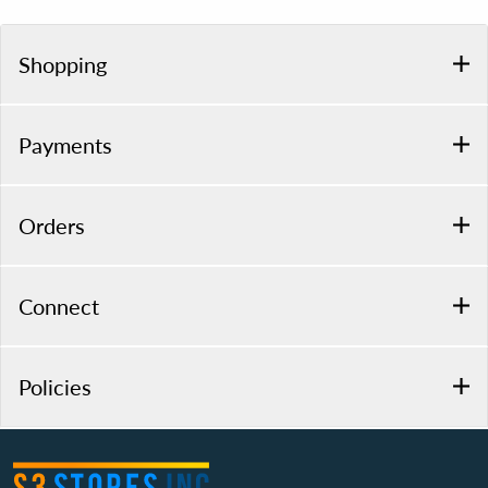
Shopping
Payments
Orders
Connect
Policies