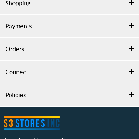
Shopping
Payments
Orders
Connect
Policies