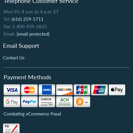
Telephone Customer Service
Mon-Fri: 8 a.m. to 4 p.m. ET
Tel:
(616) 259-5711
Fax: 1-800-929-2835
Email:
[email protected]
Email Support
Contact Us
Payment Methods
Combating eCommerce Fraud