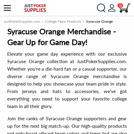
0
JustPokerSupplies.com
College Team Products
Syracuse Orange
Syracuse Orange Merchandise -
Gear Up for Game Day!
Elevate your game day experience with our exclusive
Syracuse Orange collection at JustPokerSupplies.com.
Whether you're a die-hard fan or a casual supporter, our
diverse range of Syracuse Orange merchandise is
designed to help you showcase your team pride in style.
From jerseys and hats to accessories, we've got
everything you need to support your favorite college
team in all their glory.
Join the ranks of Syracuse Orange supporters and gear
up for the next big match-up. Our high-quality products
not only boast vibrant team colors and logos but are also