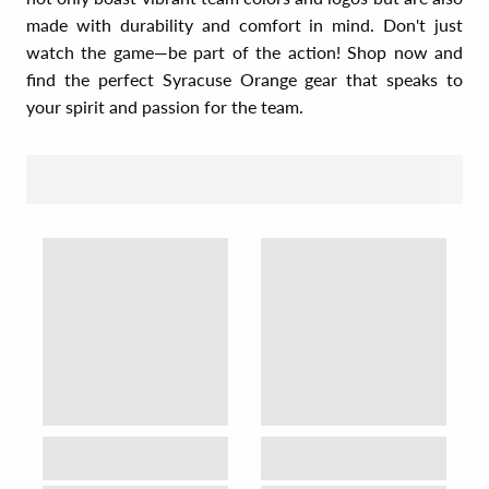
made with durability and comfort in mind. Don't just
watch the game—be part of the action! Shop now and
find the perfect Syracuse Orange gear that speaks to
your spirit and passion for the team.
SORT BY