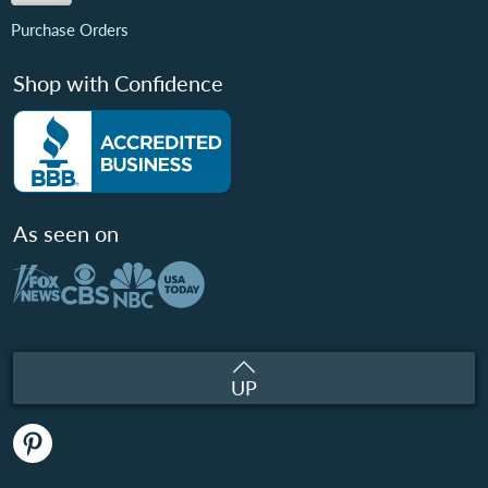
Purchase Orders
Shop with Confidence
As seen on
UP