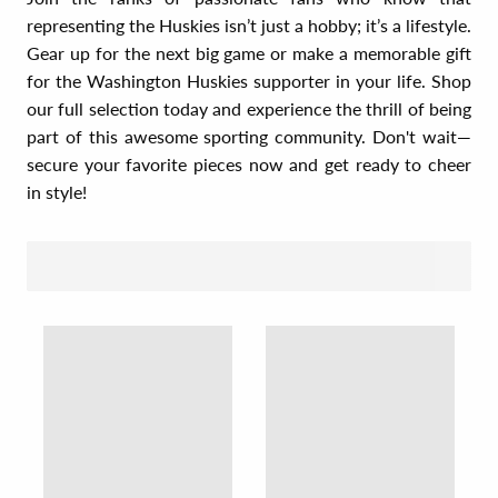
representing the Huskies isn’t just a hobby; it’s a lifestyle.
Gear up for the next big game or make a memorable gift
for the Washington Huskies supporter in your life. Shop
our full selection today and experience the thrill of being
part of this awesome sporting community. Don't wait—
secure your favorite pieces now and get ready to cheer
in style!
SORT BY