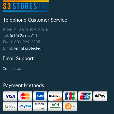
Telephone Customer Service
Mon-Fri: 8 a.m. to 4 p.m. ET
Tel:
(616) 259-5711
Fax: 1-800-929-2835
Email:
[email protected]
Email Support
Contact Us
Payment Methods