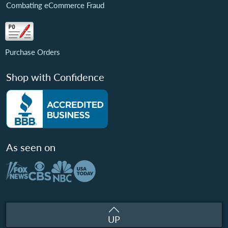
Combating eCommerce Fraud
Purchase Orders
Shop with Confidence
As seen on
UP