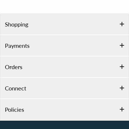
Shopping
Payments
Orders
Connect
Policies