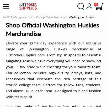
0
JustPokerSupplies.com
College Team Products
Washington Huskies
Shop Official Washington Huskies
Merchandise
Elevate your game day experience with our exclusive
range of Washington Huskies merchandise at
JustPokerSupplies.com! From stylish apparel to essential
tailgating gear, we have everything you need to show off
your Husky pride while cheering for your favorite team.
Our collection includes high-quality jerseys, hats, and
accessories that celebrate the rich heritage of this
storied college team. Perfect for fellow fans, students,
and alumni alike, each item is designed to blend fashion
with team spirit.
Join the ranks of passionate fans who know that