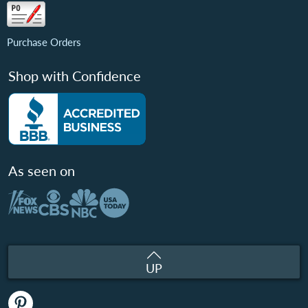
Purchase Orders
Shop with Confidence
As seen on
UP