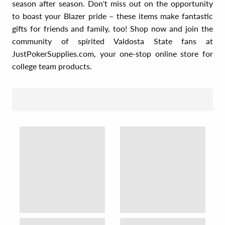
season after season. Don't miss out on the opportunity
to boast your Blazer pride – these items make fantastic
gifts for friends and family, too! Shop now and join the
community of spirited Valdosta State fans at
JustPokerSupplies.com, your one-stop online store for
college team products.
SORT BY