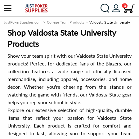
0
JustPokerSupplies.com
College Team Products
Valdosta State University
Shop Valdosta State University
Products
Show your team spirit with our Valdosta State University
products! Perfect for dedicated fans of the Blazers, our
collection features a wide range of officially licensed
merchandise, including apparel, accessories, and home
decor. Whether you're cheering from the stands or
watching the game with friends, our Valdosta State gear
helps you rep your school in style.
Explore our extensive selection of high-quality, durable
items that reflect your passion for Valdosta State
University. Each product is crafted for comfort and
designed to last, allowing you to support your team