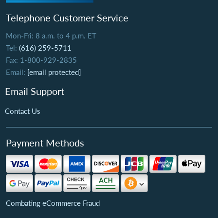
Telephone Customer Service
Mon-Fri: 8 a.m. to 4 p.m. ET
Tel:
(616) 259-5711
Fax: 1-800-929-2835
Email:
[email protected]
Email Support
Contact Us
Payment Methods
Combating eCommerce Fraud