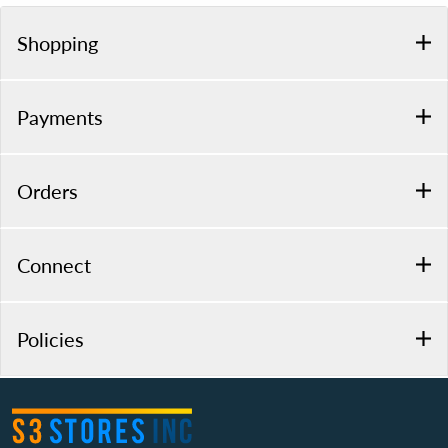
Shopping
Payments
Orders
Connect
Policies