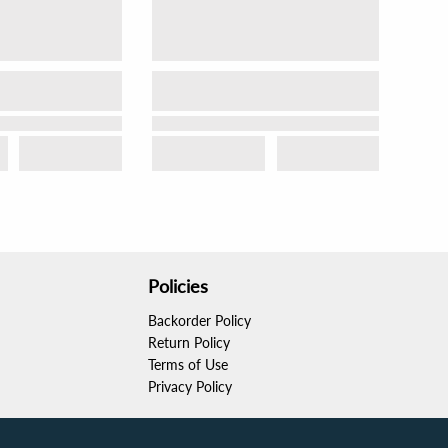
Policies
Backorder Policy
Return Policy
Terms of Use
Privacy Policy