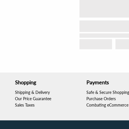
Shopping
Payments
Shipping & Delivery
Safe & Secure Shoppin
Our Price Guarantee
Purchase Orders
Sales Taxes
Combating eCommerce 