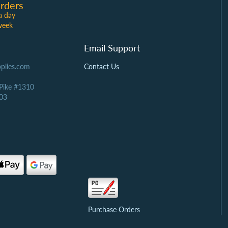
rders
a day
week
Email Support
plies.com
Contact Us
 Pike #1310
03
Purchase Orders