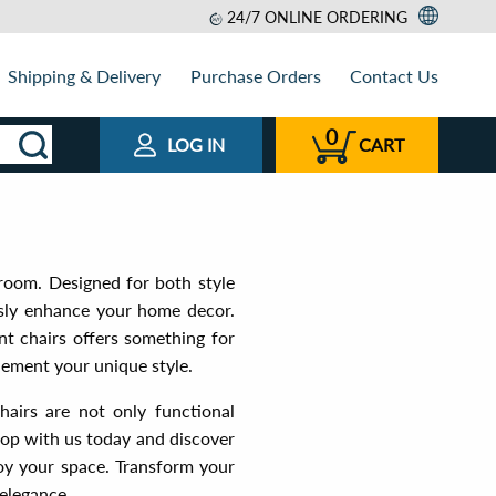
24/7 ONLINE ORDERING
Shipping & Delivery
Purchase Orders
Contact Us
0
LOG IN
CART
 room. Designed for both style
ssly enhance your home decor.
nt chairs offers something for
lement your unique style.
hairs are not only functional
Shop with us today and discover
joy your space. Transform your
elegance.