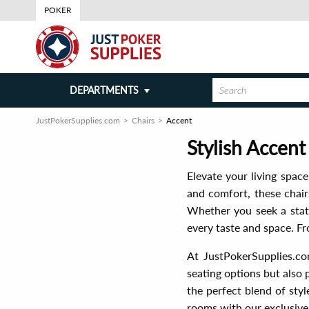
POKER
DEPARTMENTS
JustPokerSupplies.com
Chairs
Accent
Stylish Accent
Elevate your living spac
and comfort, these chair
Whether you seek a state
every taste and space. Fr
At JustPokerSupplies.co
seating options but also 
the perfect blend of sty
rooms with our exclusive