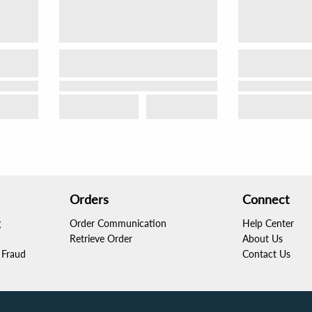
Orders
Connect
g
Order Communication
Help Center
Retrieve Order
About Us
Fraud
Contact Us