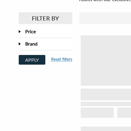
FILTER BY
Price
Brand
Reset filters
APPLY