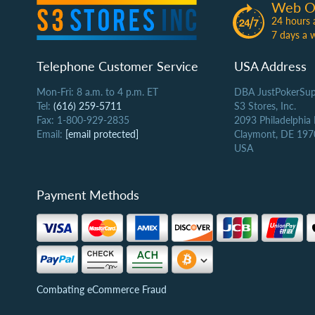
Web O
24 hours 
7 days a 
Telephone Customer Service
USA Address
Mon-Fri: 8 a.m. to 4 p.m. ET
DBA JustPokerSup
Tel:
(616) 259-5711
S3 Stores, Inc.
Fax: 1-800-929-2835
2093 Philadelphia
Email:
[email protected]
Claymont, DE 197
USA
Payment Methods
Combating eCommerce Fraud