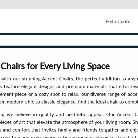
Help Center
 Chairs for Every Living Space
e with our stunning Accent Chairs, the perfect addition to any
s feature elegant designs and premium materials that effortle
ment piece or a cozy spot to relax, our diverse range of acce
om modern-chic to classic elegance, find the ideal chair to comp
m, we believe in quality and aesthetic appeal. Our Accent C
pieces of art that elevate the atmosphere of your living room. 
le and comfort that invites family and friends to gather and en
 selection and make every gathering memorable with a touch of 