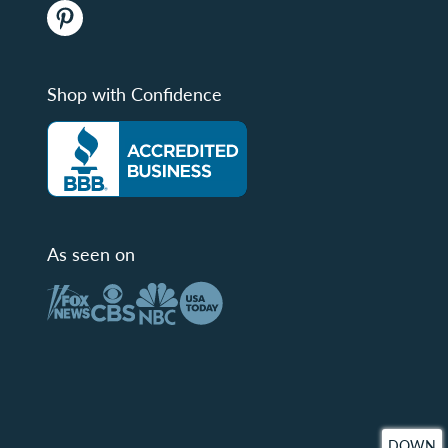
Shop with Confidence
As seen on
DOWN