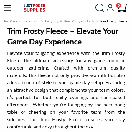
0
JustPokerSupplies.com
Tailgating & Beer Pong Products
Trim Frosty Fleece
Trim Frosty Fleece – Elevate Your
Game Day Experience
Elevate your tailgating experience with the Trim Frosty
Fleece, the ultimate accessory for any game room or
outdoor gathering. Crafted with premium quality
materials, this fleece not only provides warmth but also
adds a touch of style to your game day setup. Featuring
an attractive design that complements your team colors,
it’s perfect for both chilly evenings and sun-soaked
afternoons. Whether you’re lounging by the beer pong
table or cheering on your favorite team from the
sidelines, the Trim Frosty Fleece ensures you stay
comfortable and cozy throughout the day.