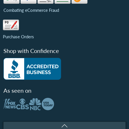
Combating eCommerce Fraud
Purchase Orders
Shop with Confidence
As seen on