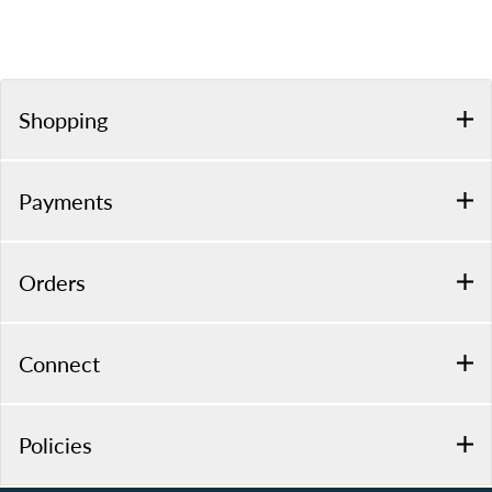
Shopping
Payments
Orders
Connect
Policies