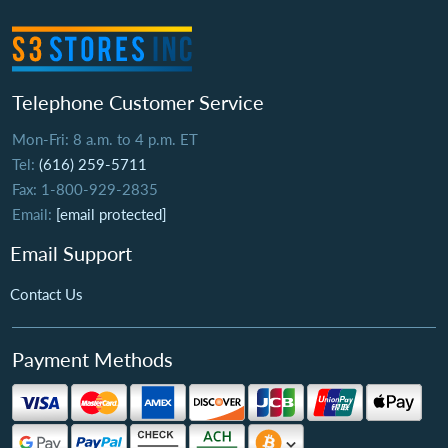
Telephone Customer Service
Mon-Fri: 8 a.m. to 4 p.m. ET
Tel:
(616) 259-5711
Fax: 1-800-929-2835
Email:
[email protected]
Email Support
Contact Us
Payment Methods