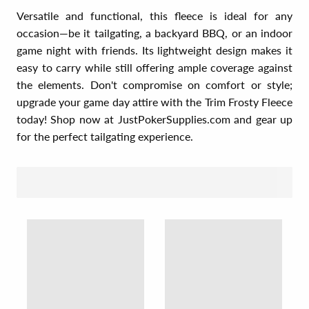
Versatile and functional, this fleece is ideal for any
occasion—be it tailgating, a backyard BBQ, or an indoor
game night with friends. Its lightweight design makes it
easy to carry while still offering ample coverage against
the elements. Don't compromise on comfort or style;
upgrade your game day attire with the Trim Frosty Fleece
today! Shop now at JustPokerSupplies.com and gear up
for the perfect tailgating experience.
SORT BY