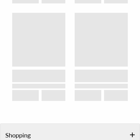
Shopping