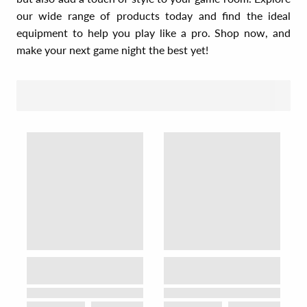
our wide range of products today and find the ideal
equipment to help you play like a pro. Shop now, and
make your next game night the best yet!
SORT BY