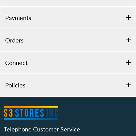
Payments
Orders
Connect
Policies
Telephone Customer Service