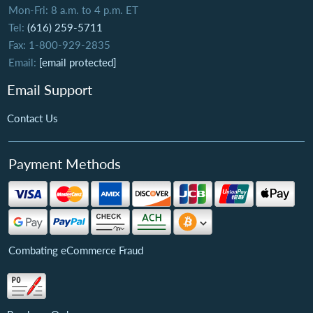
Mon-Fri: 8 a.m. to 4 p.m. ET
Tel:
(616) 259-5711
Fax: 1-800-929-2835
Email:
[email protected]
Email Support
Contact Us
Payment Methods
Combating eCommerce Fraud