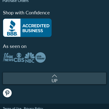
Purchase Orders
Shop with Confidence
As seen on
UP
Terms of Use
Privacy Policy