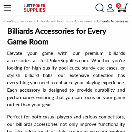
0
stPokerSupplies.com
Billiards and Pool Table Accessories
Billiards Accessories
Billiards Accessories for Every
Game Room
Elevate your game with our premium billiards
accessories at JustPokerSupplies.com. Whether you're
looking for high-quality pool cues, sturdy cue cases, or
stylish billiard balls, our extensive collection has
everything you need to enhance your playing experience.
Each accessory is designed to provide durability and
performance, ensuring that you can focus on your game
rather than your gear.
Perfect for both casual players and serious competitors,
our billiards accessories not only improve functionality
but also add a touch of style to your game room. Explore