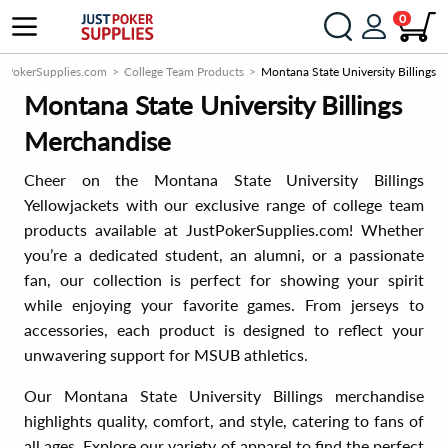
0
stPokerSupplies.com
College Team Products
Montana State University Billings
Montana State University Billings
Merchandise
Cheer on the Montana State University Billings
Yellowjackets with our exclusive range of college team
products available at JustPokerSupplies.com! Whether
you’re a dedicated student, an alumni, or a passionate
fan, our collection is perfect for showing your spirit
while enjoying your favorite games. From jerseys to
accessories, each product is designed to reflect your
unwavering support for MSUB athletics.
Our Montana State University Billings merchandise
highlights quality, comfort, and style, catering to fans of
all ages. Explore our variety of apparel to find the perfect