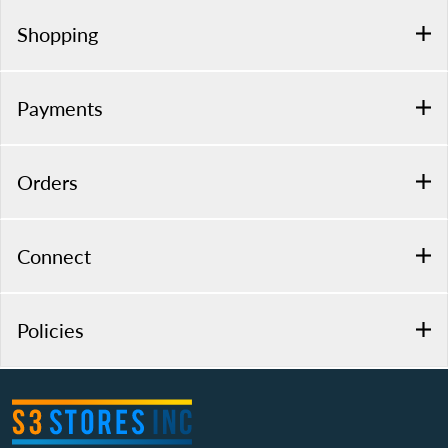
Shopping
Payments
Orders
Connect
Policies