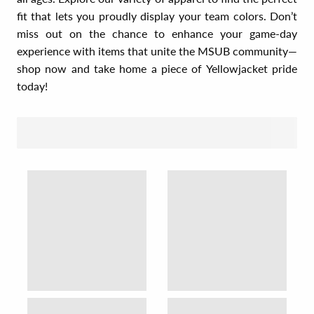
fit that lets you proudly display your team colors. Don’t
miss out on the chance to enhance your game-day
experience with items that unite the MSUB community—
shop now and take home a piece of Yellowjacket pride
today!
SORT BY