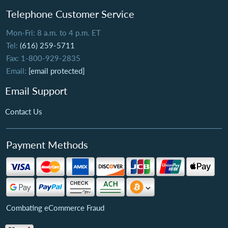
Telephone Customer Service
Mon-Fri: 8 a.m. to 4 p.m. ET
Tel:
(616) 259-5711
Fax: 1-800-929-2835
Email:
[email protected]
Email Support
Contact Us
Payment Methods
Combating eCommerce Fraud