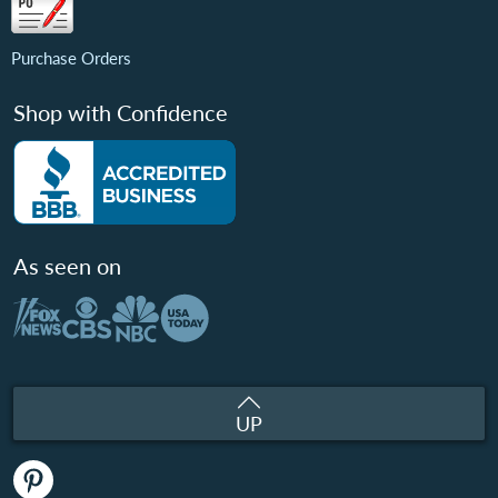
Purchase Orders
Shop with Confidence
As seen on
UP