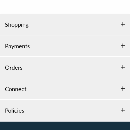
Shopping
Payments
Orders
Connect
Policies