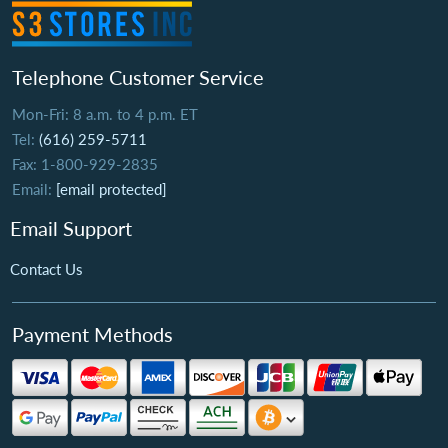
Telephone Customer Service
Mon-Fri: 8 a.m. to 4 p.m. ET
Tel:
(616) 259-5711
Fax: 1-800-929-2835
Email:
[email protected]
Email Support
Contact Us
Payment Methods