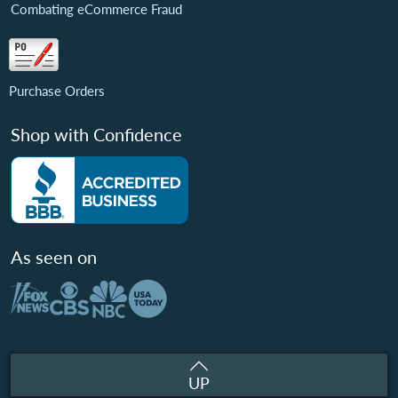
Combating eCommerce Fraud
Purchase Orders
Shop with Confidence
As seen on
UP