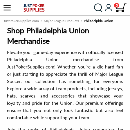
0
JustPokerSupplies.com
Major League Products
Philadelphia Union
Shop Philadelphia Union
Merchandise
Elevate your game-day experience with officially licensed
Philadelphia Union merchandise from
JustPokerSupplies.com! Whether you're a die-hard fan
or just starting to appreciate the thrill of Major League
Soccer, our collection has something for everyone.
Explore a wide array of team products, including jerseys,
hats, scarves, and accessories that showcase your
loyalty and pride for the Union. Our premium offerings
ensure that you not only look fantastic but also feel
comfortable while supporting your team.
Join the ranks of Philadelphia Union supporters by