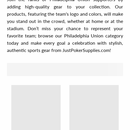
adding high-quality gear to your collection. Our
products, featuring the team's logo and colors, will make
you stand out in the crowd, whether at home or at the
stadium. Don’t miss your chance to represent your
favorite team; browse our Philadelphia Union category
today and make every goal a celebration with stylish,
authentic sports gear from JustPokerSupplies.com!
SORT BY