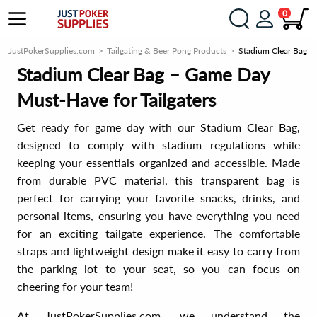
0
JustPokerSupplies.com
Tailgating & Beer Pong Products
Stadium Clear Bag
Stadium Clear Bag – Game Day
Must-Have for Tailgaters
Get ready for game day with our Stadium Clear Bag,
designed to comply with stadium regulations while
keeping your essentials organized and accessible. Made
from durable PVC material, this transparent bag is
perfect for carrying your favorite snacks, drinks, and
personal items, ensuring you have everything you need
for an exciting tailgate experience. The comfortable
straps and lightweight design make it easy to carry from
the parking lot to your seat, so you can focus on
cheering for your team!
At JustPokerSupplies.com, we understand the