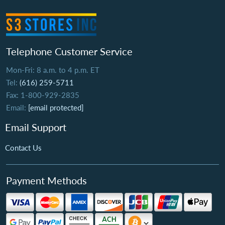
Telephone Customer Service
Mon-Fri: 8 a.m. to 4 p.m. ET
Tel:
(616) 259-5711
Fax: 1-800-929-2835
Email:
[email protected]
Email Support
Contact Us
Payment Methods