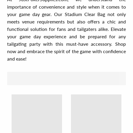
importance of convenience and style when it comes to
your game day gear. Our Stadium Clear Bag not only
meets venue requirements but also offers a chic and
functional solution for fans and tailgaters alike. Elevate
your game day experience and be prepared for any
tailgating party with this must-have accessory. Shop
now and embrace the spirit of the game with confidence
and ease!
SORT BY