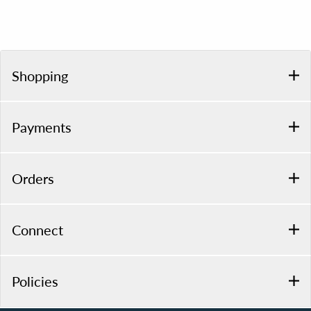
Shopping
Payments
Orders
Connect
Policies