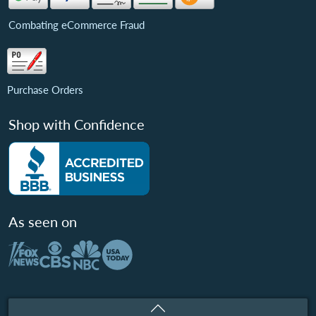
Combating eCommerce Fraud
Purchase Orders
Shop with Confidence
As seen on