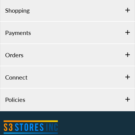
Shopping
Payments
Orders
Connect
Policies