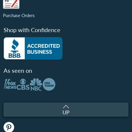
Purchase Orders
Shop with Confidence
As seen on
UP