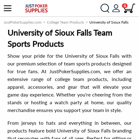
0
JustPokerSupplies.com
College Team Products
University of Sioux Falls
University of Sioux Falls Team
Sports Products
Show your pride for the University of Sioux Falls with
our premium selection of team sports products designed
for true fans. At JustPokerSupplies.com, we offer an
extensive range of college team products, including
apparel, accessories, and gear that will elevate your
game day experience. Whether you're cheering from the
stands or hosting a watch party at home, our quality
merchandise ensures you support your team in style.
From jerseys to hats and everything in between, our
products feature bold University of Sioux Falls branding
that resonates with fans of all ages. Perfect for gifting or