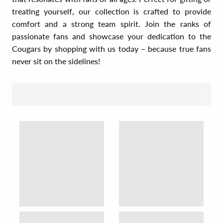
treating yourself, our collection is crafted to provide
comfort and a strong team spirit. Join the ranks of
passionate fans and showcase your dedication to the
Cougars by shopping with us today – because true fans
never sit on the sidelines!
SORT BY