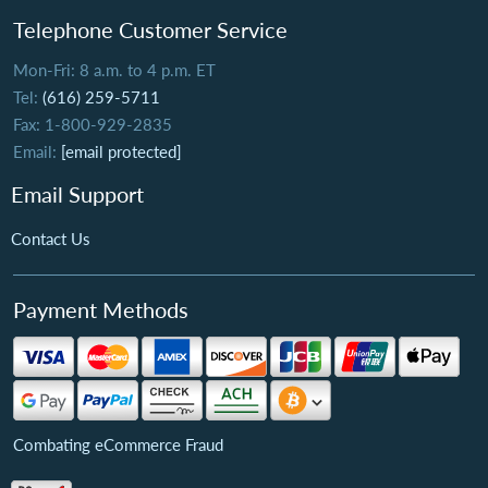
Telephone Customer Service
Mon-Fri: 8 a.m. to 4 p.m. ET
Tel:
(616) 259-5711
Fax: 1-800-929-2835
Email:
[email protected]
Email Support
Contact Us
Payment Methods
Combating eCommerce Fraud