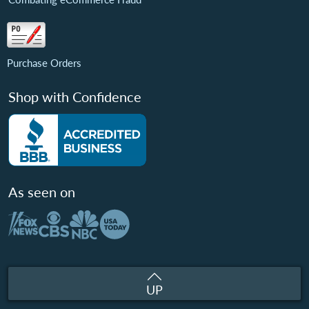
Purchase Orders
Shop with Confidence
As seen on
UP