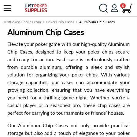
0
JustPokerSupplies.com
Poker Chip Cases
Aluminum Chip Cases
Aluminum Chip Cases
Elevate your poker game with our high-quality Aluminum
Chip Cases, designed to keep your poker chips secure
and ready for action. Each case is meticulously crafted
from durable aluminum, offering a sleek and stylish
solution for organizing your poker chips. With various
storage capacities, our cases can accommodate your
growing collection, ensuring that you have everything
you need for a thrilling game night. Whether you’re a
casual player or a seasoned pro, these chip cases are
perfect for carrying to tournaments or friends’ houses.
Our Aluminum Chip Cases not only provide practical
storage but also add a touch of elegance to your poker