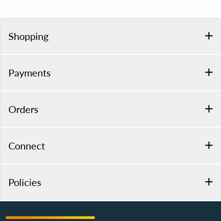
Shopping
Payments
Orders
Connect
Policies