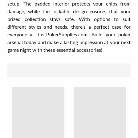
setup. The padded interior protects your chips from
damage, while the lockable design ensures that your
prized collection stays safe. With options to suit
different styles and needs, there’s a perfect case for
everyone at JustPokerSupplies.com. Build your poker
arsenal today and make a lasting impression at your next
game night with these essential accessories!
SORT BY