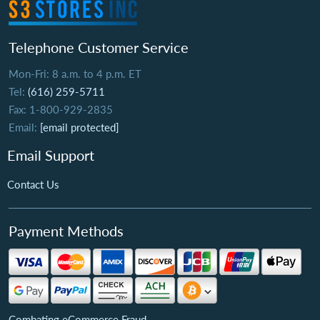
Telephone Customer Service
Mon-Fri: 8 a.m. to 4 p.m. ET
Tel:
(616) 259-5711
Fax: 1-800-929-2835
Email:
[email protected]
Email Support
Contact Us
Payment Methods
Combating eCommerce Fraud