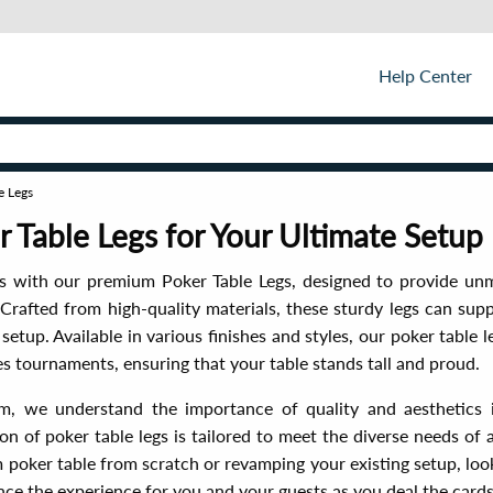
Help Center
e Legs
 Table Legs for Your Ultimate Setup
s with our premium Poker Table Legs, designed to provide unma
Crafted from high-quality materials, these sturdy legs can sup
setup. Available in various finishes and styles, our poker table l
s tournaments, ensuring that your table stands tall and proud.
m, we understand the importance of quality and aesthetics i
on of poker table legs is tailored to meet the diverse needs of 
 poker table from scratch or revamping your existing setup, loo
nce the experience for you and your guests as you deal the card