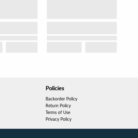
Policies
Backorder Policy
Return Policy
Terms of Use
Privacy Policy