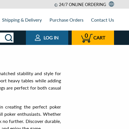
24/7 ONLINE ORDERING
Shipping & Delivery
Purchase Orders
Contact Us
0
LOG IN
CART
tched stability and style for
port heavy tables while adding
egs are perfect for both casual
n creating the perfect poker
all poker enthusiasts. Whether
k no further. Discover durable,
s and enjoy the game.