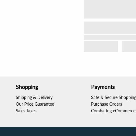
Shopping
Payments
Shipping & Delivery
Safe & Secure Shoppin
Our Price Guarantee
Purchase Orders
Sales Taxes
Combating eCommerce 