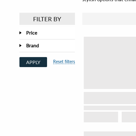
FILTER BY
Price
Brand
Reset filters
APPLY