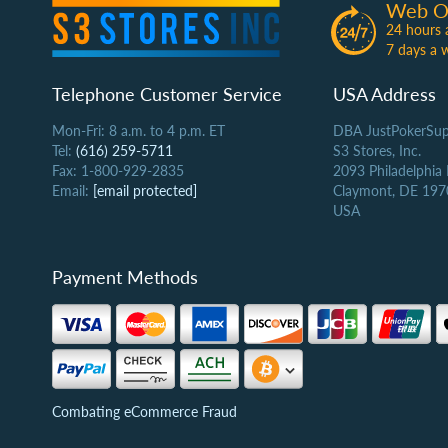
Web O
24 hours 
7 days a 
Telephone Customer Service
USA Address
Mon-Fri: 8 a.m. to 4 p.m. ET
DBA JustPokerSup
Tel:
(616) 259-5711
S3 Stores, Inc.
Fax: 1-800-929-2835
2093 Philadelphia
Email:
[email protected]
Claymont, DE 197
USA
Payment Methods
Combating eCommerce Fraud