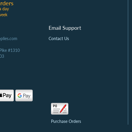
rders
a day
week
Email Support
plies.com
Contact Us
 Pike #1310
03
Purchase Orders