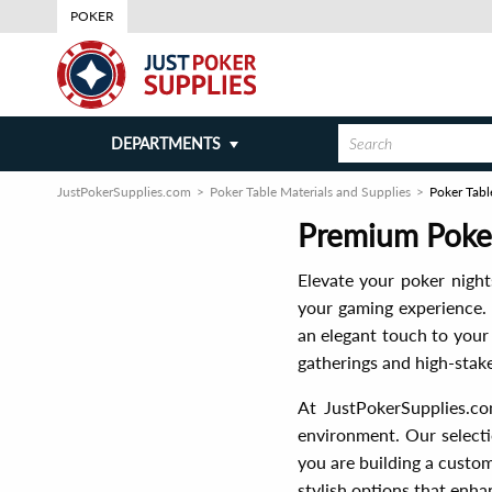
POKER
DEPARTMENTS
JustPokerSupplies.com
Poker Table Materials and Supplies
Poker Tabl
Premium Poker
Elevate your poker night
your gaming experience. 
an elegant touch to your 
gatherings and high-stake
At JustPokerSupplies.co
environment. Our selecti
you are building a custom
stylish options that enha