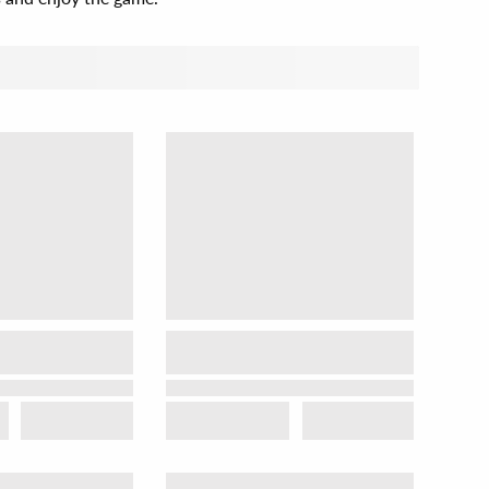
t by
View as
Relevance