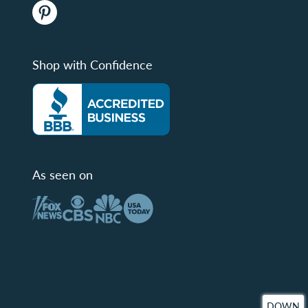
Shop with Confidence
As seen on
DOWN