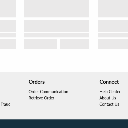
Orders
Connect
g
Order Communication
Help Center
Retrieve Order
About Us
Fraud
Contact Us