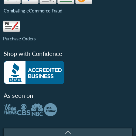
Combating eCommerce Fraud
Purchase Orders
Shop with Confidence
As seen on