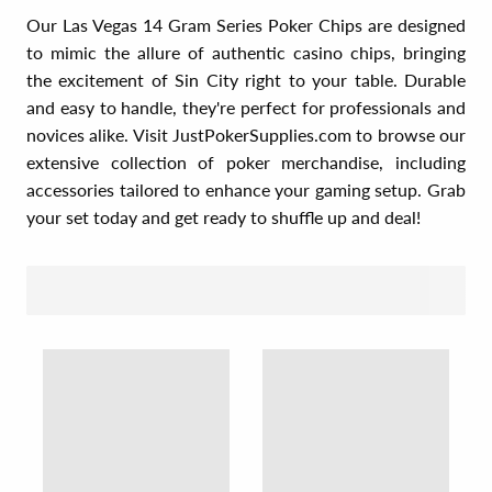
Our Las Vegas 14 Gram Series Poker Chips are designed
to mimic the allure of authentic casino chips, bringing
the excitement of Sin City right to your table. Durable
and easy to handle, they're perfect for professionals and
novices alike. Visit JustPokerSupplies.com to browse our
extensive collection of poker merchandise, including
accessories tailored to enhance your gaming setup. Grab
your set today and get ready to shuffle up and deal!
SORT BY