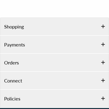
Shopping
Payments
Orders
Connect
Policies