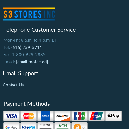
Telephone Customer Service
Mon-Fri: 8 a.m. to 4 p.m. ET
Tel:
(616) 259-5711
Fax: 1-800-929-2835
Email:
[email protected]
Email Support
Contact Us
Payment Methods