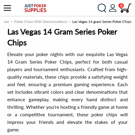
0
es.com
Poker Chips With Denominations
Las Vegas 14 gram Series Poker Chips
Las Vegas 14 Gram Series Poker
Chips
Elevate your poker nights with our exquisite Las Vegas
14 Gram Series Poker Chips, perfect for both casual
players and tournament enthusiasts. Crafted from high-
quality materials, these chips provide a satisfying weight
and feel, ensuring a premium gaming experience. Each
set includes vibrant colors and clear denominations that
enhance gameplay, making every hand distinct and
thrilling. Whether you're hosting a friendly game at home
or a competitive tournament, these poker chips will
impress your friends and elevate the stakes of your
game.