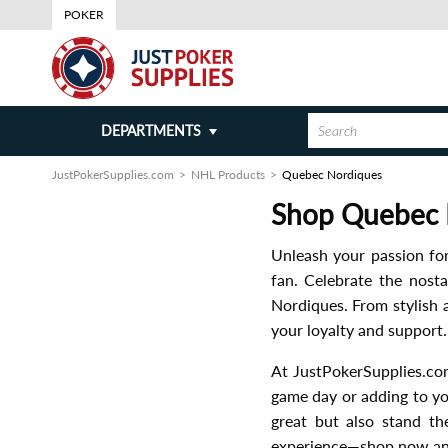
POKER
DEPARTMENTS
JustPokerSupplies.com
NHL Products
Quebec Nordiques
Shop Quebec N
Unleash your passion fo
fan. Celebrate the nosta
Nordiques. From stylish 
your loyalty and support.
At JustPokerSupplies.com
game day or adding to yo
great but also stand th
experience—shop now and