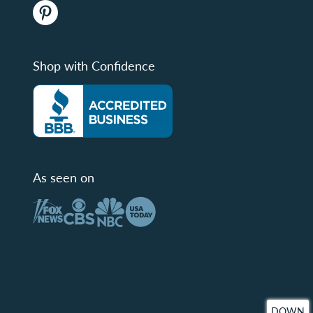
Shop with Confidence
As seen on
DOWN