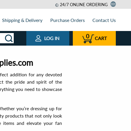
24/7 ONLINE ORDERING
Shipping & Delivery
Purchase Orders
Contact Us
0
LOG IN
CART
plies.com
fect addition for any devoted
ct the pride and spirit of the
verything you need to showcase
Whether you’re dressing up for
ty products that not only look
e items and elevate your fan