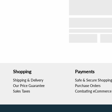
Shopping
Payments
Shipping & Delivery
Safe & Secure Shoppin
Our Price Guarantee
Purchase Orders
Sales Taxes
Combating eCommerce 