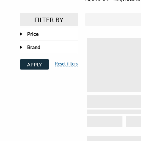
FILTER BY
Price
Brand
Reset filters
APPLY