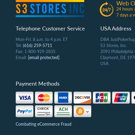
Web O
24 hours 
7 days a 
Telephone Customer Service
USA Address
Mon-Fri: 8 a.m. to 4 p.m. ET
DBA JustPokerSup
Tel:
(616) 259-5711
S3 Stores, Inc.
Fax: 1-800-929-2835
2093 Philadelphia
Email:
[email protected]
Claymont, DE 197
USA
Payment Methods
Combating eCommerce Fraud