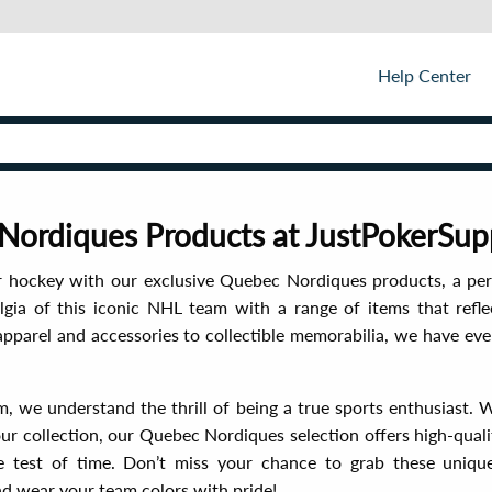
Help Center
ordiques Products at JustPokerSup
r hockey with our exclusive Quebec Nordiques products, a per
lgia of this iconic NHL team with a range of items that refle
apparel and accessories to collectible memorabilia, we have e
, we understand the thrill of being a true sports enthusiast. 
ur collection, our Quebec Nordiques selection offers high-quali
e test of time. Don’t miss your chance to grab these uniqu
 wear your team colors with pride!