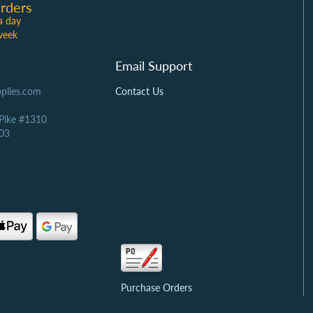
rders
a day
week
Email Support
plies.com
Contact Us
 Pike #1310
03
Purchase Orders