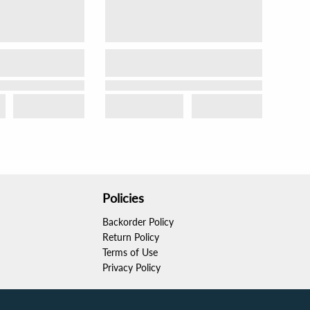
Policies
Backorder Policy
Return Policy
Terms of Use
Privacy Policy