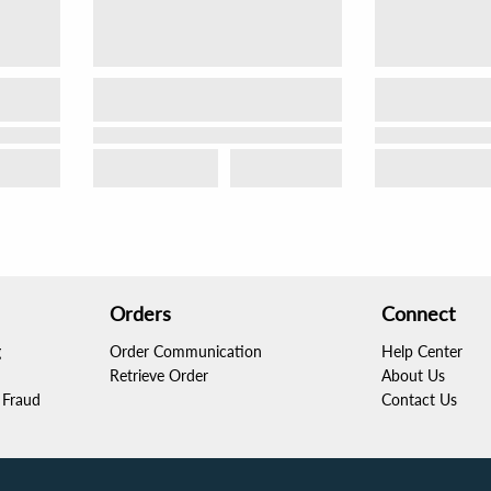
Orders
Connect
g
Order Communication
Help Center
Retrieve Order
About Us
Fraud
Contact Us