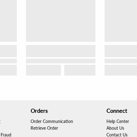
Orders
Connect
g
Order Communication
Help Center
Retrieve Order
About Us
Fraud
Contact Us