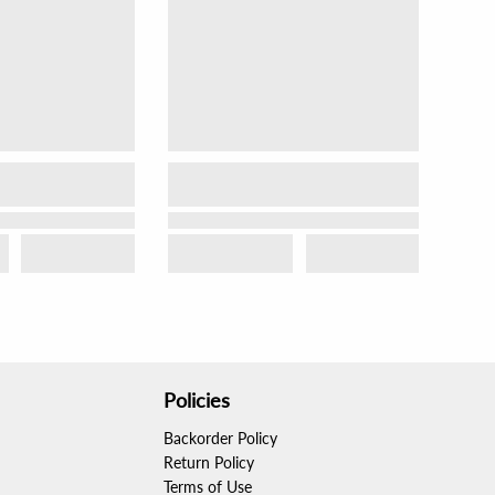
Policies
Backorder Policy
Return Policy
Terms of Use