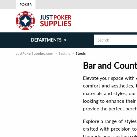
POKER
DEPARTMENTS
JustPokerSupplies.com
Seating
Stools
Bar and Counte
Elevate your space with o
comfort and aesthetics, t
materials and styles, ou
looking to enhance their
provide the perfect perch
Explore a range of styles
crafted with precision to
Upgrade your seating sol