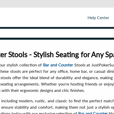
Help Center
r Stools - Stylish Seating for Any S
ur stylish collection of
Bar and Counter
Stools at JustPokerSu
hese stools are perfect for any office, home bar, or casual dini
r stools offer the ideal blend of durability and elegance, maki
 seating arrangements. Whether you're hosting friends or enjoyi
 with their ergonomic designs and chic finishes.
 including modern, rustic, and classic to find the perfect matc
 ensure stability and comfort, making them not just a stylish o
utions today with our exclusive selection of
Bar and Counter
Sto