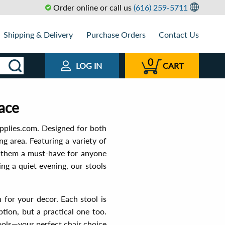
Order online or call us
(616) 259-5711
Shipping & Delivery
Purchase Orders
Contact Us
0
LOG IN
CART
pace
pplies.com. Designed for both
ng area. Featuring a variety of
ng them a must-have for anyone
ng a quiet evening, our stools
h for your decor. Each stool is
ption, but a practical one too.
ols—your perfect chair choice