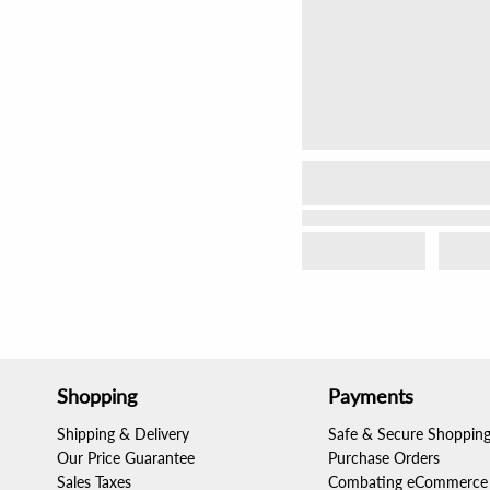
Shopping
Payments
Shipping & Delivery
Safe & Secure Shoppin
Our Price Guarantee
Purchase Orders
Sales Taxes
Combating eCommerce 