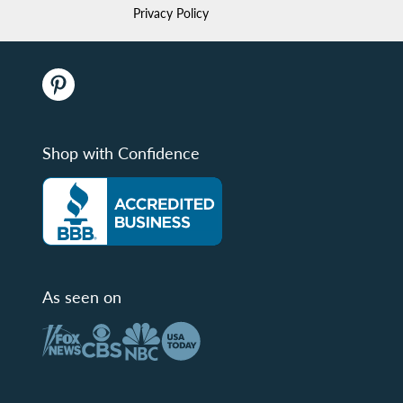
Privacy Policy
Shop with Confidence
As seen on