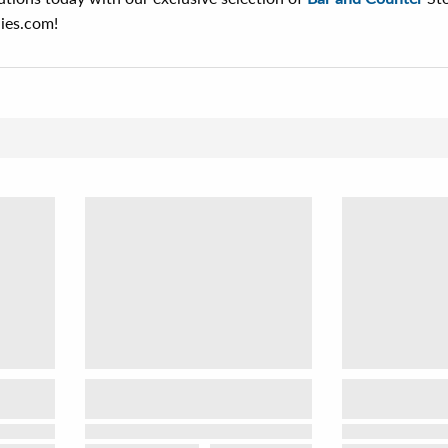
ies.com!
Sor