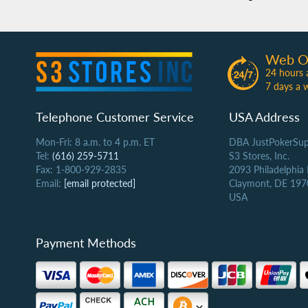
Web O
24 hours 
7 days a 
Telephone Customer Service
USA Address
Mon-Fri: 8 a.m. to 4 p.m. ET
DBA JustPokerSup
Tel:
(616) 259-5711
S3 Stores, Inc.
Fax: 1-800-929-2835
2093 Philadelphia
Email:
[email protected]
Claymont, DE 197
USA
Payment Methods