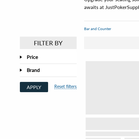
awaits at JustPokerSuppl
Bar and Counter
FILTER BY
Price
Brand
Reset filters
APPLY