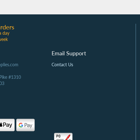
rders
a day
week
Email Support
plies.com
Contact Us
 Pike #1310
03