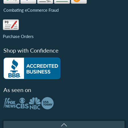
Combating eCommerce Fraud
Purchase Orders
Shop with Confidence
As seen on