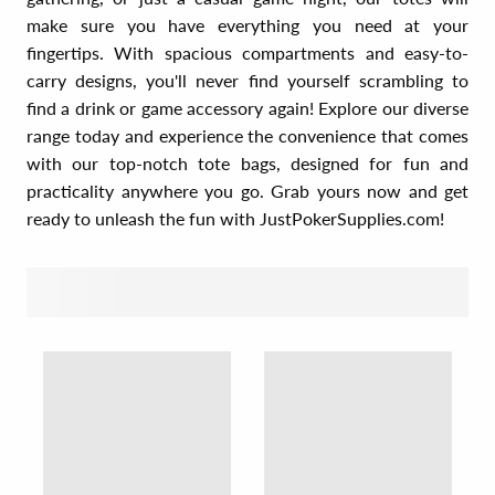
make sure you have everything you need at your
fingertips. With spacious compartments and easy-to-
carry designs, you'll never find yourself scrambling to
find a drink or game accessory again! Explore our diverse
range today and experience the convenience that comes
with our top-notch tote bags, designed for fun and
practicality anywhere you go. Grab yours now and get
ready to unleash the fun with JustPokerSupplies.com!
SORT BY