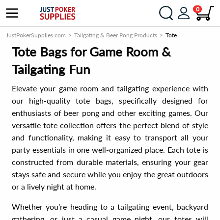
0
JustPokerSupplies.com
Tailgating & Beer Pong Products
Tote
Tote Bags for Game Room &
Tailgating Fun
Elevate your game room and tailgating experience with
our high-quality tote bags, specifically designed for
enthusiasts of beer pong and other exciting games. Our
versatile tote collection offers the perfect blend of style
and functionality, making it easy to transport all your
party essentials in one well-organized place. Each tote is
constructed from durable materials, ensuring your gear
stays safe and secure while you enjoy the great outdoors
or a lively night at home.
Whether you’re heading to a tailgating event, backyard
gathering, or just a casual game night, our totes will