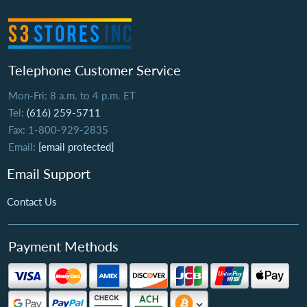
Telephone Customer Service
Mon-Fri: 8 a.m. to 4 p.m. ET
Tel:
(616) 259-5711
Fax: 1-800-929-2835
Email:
[email protected]
Email Support
Contact Us
Payment Methods