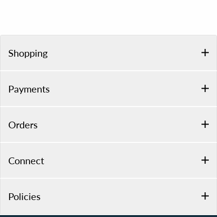
Shopping
Payments
Orders
Connect
Policies